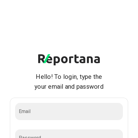
Hello! To login, type the
your email and password
Email
Password