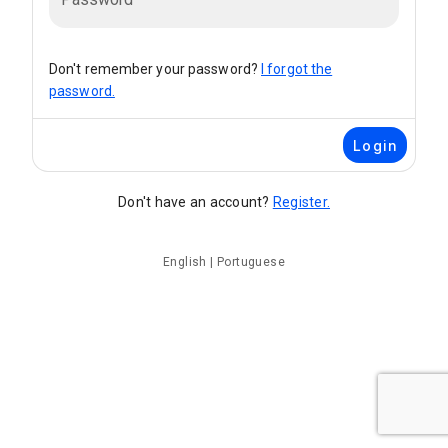
Don't remember your password?
I forgot the
password.
Login
Don't have an account?
Register.
English
|
Portuguese